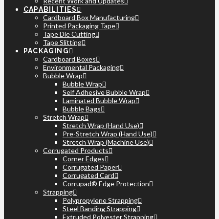
Recent Work and Updates
CAPABILITIES
Cardboard Box Manufacturing
Printed Packaging Tape
Tape Die Cutting
Tape Slitting
PACKAGING
Cardboard Boxes
Environmental Packaging
Bubble Wrap
Bubble Wrap
Self Adhesive Bubble Wrap
Laminated Bubble Wrap
Bubble Bags
Stretch Wrap
Stretch Wrap (Hand Use)
Pre-Stretch Wrap (Hand Use)
Stretch Wrap (Machine Use)
Corrugated Products
Corner Edges
Corrugated Paper
Corrugated Card
Corrupad® Edge Protection
Strapping
Polypropylene Strapping
Steel Banding Strapping
Extruded Polyester Strapping