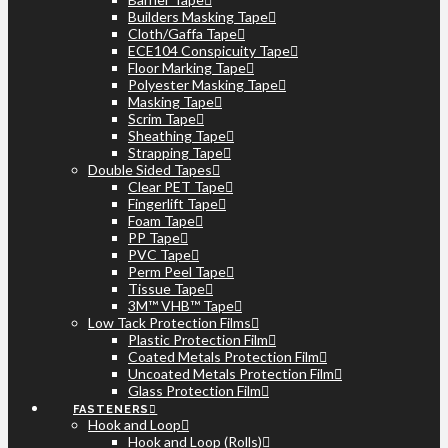
Builders Masking Tape
Cloth/Gaffa Tape
ECE104 Conspicuity Tape
Floor Marking Tape
Polyester Masking Tape
Masking Tape
Scrim Tape
Sheathing Tape
Strapping Tape
Double Sided Tapes
Clear PET Tape
Fingerlift Tape
Foam Tape
PP Tape
PVC Tape
Perm Peel Tape
Tissue Tape
3M™ VHB™ Tape
Low Tack Protection Films
Plastic Protection Film
Coated Metals Protection Film
Uncoated Metals Protection Film
Glass Protection Film
FASTENERS
Hook and Loop
Hook and Loop (Rolls)