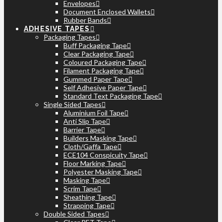
Envelopes
Document Enclosed Wallets
Rubber Bands
ADHESIVE TAPES
Packaging Tapes
Buff Packaging Tape
Clear Packaging Tape
Coloured Packaging Tape
Filament Packaging Tape
Gummed Paper Tape
Self Adhesive Paper Tape
Standard Text Packaging Tape
Single Sided Tapes
Aluminium Foil Tape
Anti Slip Tape
Barrier Tape
Builders Masking Tape
Cloth/Gaffa Tape
ECE104 Conspicuity Tape
Floor Marking Tape
Polyester Masking Tape
Masking Tape
Scrim Tape
Sheathing Tape
Strapping Tape
Double Sided Tapes