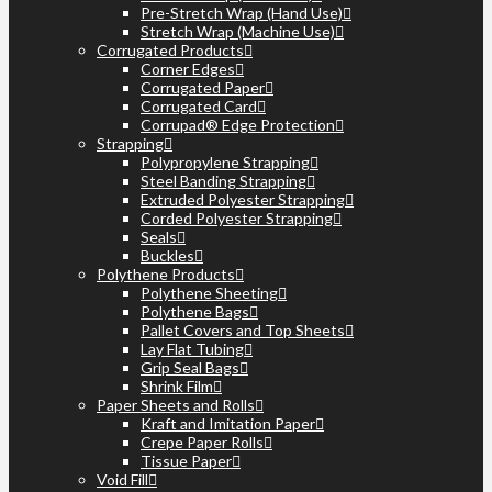
Pre-Stretch Wrap (Hand Use)
Stretch Wrap (Machine Use)
Corrugated Products
Corner Edges
Corrugated Paper
Corrugated Card
Corrupad® Edge Protection
Strapping
Polypropylene Strapping
Steel Banding Strapping
Extruded Polyester Strapping
Corded Polyester Strapping
Seals
Buckles
Polythene Products
Polythene Sheeting
Polythene Bags
Pallet Covers and Top Sheets
Lay Flat Tubing
Grip Seal Bags
Shrink Film
Paper Sheets and Rolls
Kraft and Imitation Paper
Crepe Paper Rolls
Tissue Paper
Void Fill