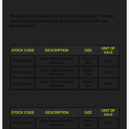
Sizes and Types Available:
Please see the below table for the most popular / common
sizes of steel tape we keep in stock, contact us for any
bespoke sizes:
Steel tape (standard adhesive) Range:
UNIT OF
STOCK CODE
DESCRIPTION
SIZE
SALE
Steel Tape (Standard
12mm x
STEEL/SA/12
Roll
Adhesive)
30m
Steel Tape (Standard
19mm x
STEEL/SA/25
Roll
Adhesive)
30m
Steel Tape (Standard
25mm x
STEEL/SA/12
Roll
Adhesive)
30m
Steel tape (premium adhesive) Range:
UNIT OF
STOCK CODE
DESCRIPTION
SIZE
SALE
Steel Tape (Premium
12mm x
STEEL/PR/12
Roll
Adhesive)
30m