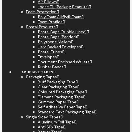
Air Pillows
Loose Fill (Packing Peanuts)
Foam Protection
Poly Foam / Jiffy® Foam
Foam Profiles
Postal Products
Postal Bags (Bubble Lined)
Postal Bags (Padded)
Polythene Mailers
Hard Backed Envelopes
Postal Tubes
Envelopes
Document Enclosed Wallets
Rubber Bands
ADHESIVE TAPES
Packaging Tapes
Buff Packaging Tape
Clear Packaging Tape
Coloured Packaging Tape
Filament Packaging Tape
Gummed Paper Tape
Self Adhesive Paper Tape
Standard Text Packaging Tape
Single Sided Tapes
Aluminium Foil Tape
Anti Slip Tape
Barrier Tape