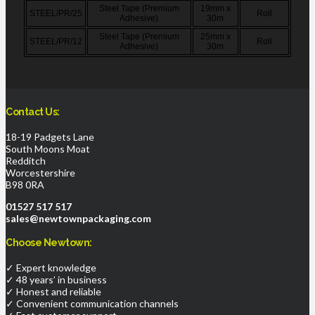
Steel Tape (Premium
19mm x
STEEL/PR/25
Roll
Adhesive)
30m
Steel Tape (Premium
25mm x
STEEL/PR/12
Roll
Adhesive)
30m
Contact Us:
18-19 Padgets Lane
South Moons Moat
Redditch
Worcestershire
B98 0RA
01527 517 517
sales@newtownpackaging.com
Choose Newtown:
✓ Expert knowledge
✓ 48 years’ in business
✓ Honest and reliable
✓ Convenient communication channels