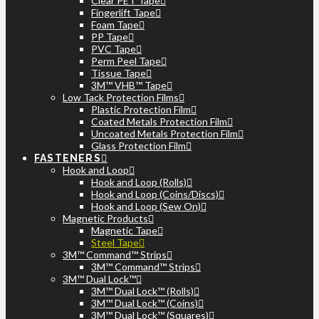
Clear PET Tape
Fingerlift Tape
Foam Tape
PP Tape
PVC Tape
Perm Peel Tape
Tissue Tape
3M™ VHB™ Tape
Low Tack Protection Films
Plastic Protection Film
Coated Metals Protection Film
Uncoated Metals Protection Film
Glass Protection Film
FASTENERS
Hook and Loop
Hook and Loop (Rolls)
Hook and Loop (Coins/Discs)
Hook and Loop (Sew On)
Magnetic Products
Magnetic Tape
Steel Tape
3M™ Command™ Strips
3M™ Command™ Strips
3M™ Dual Lock™
3M™ Dual Lock™ (Rolls)
3M™ Dual Lock™ (Coins)
3M™ Dual Lock™ (Squares)