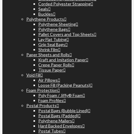
Corded Polyester Strapping
Seals
Buckles
Polythene Products
Polythene Sheeting
Polythene Bags
Pallet Covers and Top Sheets
Lay Flat Tubing
Grip Seal Bags
Shrink Film
Paper Sheets and Rolls
Kraft and Imitation Paper
Crepe Paper Rolls
Tissue Paper
Void Fill
Air Pillows
Loose Fill (Packing Peanuts)
Foam Protection
Poly Foam / Jiffy® Foam
Foam Profiles
Postal Products
Postal Bags (Bubble Lined)
Postal Bags (Padded)
Polythene Mailers
Hard Backed Envelopes
Postal Tubes