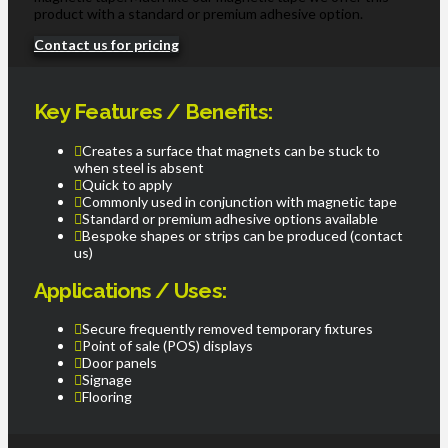
product with a standard or premium adhesive option.
Contact us for pricing
Key Features / Benefits:
Creates a surface that magnets can be stuck to
when steel is absent
Quick to apply
Commonly used in conjunction with magnetic tape
Standard or premium adhesive options available
Bespoke shapes or strips can be produced (contact
us)
Applications / Uses:
Secure frequently removed temporary fixtures
Point of sale (POS) displays
Door panels
Signage
Flooring