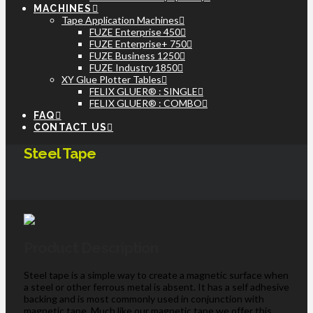
MACHINES
Tape Application Machines
FUZE Enterprise 450
FUZE Enterprise+ 750
FUZE Business 1250
FUZE Industry 1850
XY Glue Plotter Tables
FELIX GLUER® : SINGLE
FELIX GLUER® : COMBO
FAQ
CONTACT US
Steel Tape
Product Description
Steel tape is a simple way to create a magnetic surface when
a steel or other ferrous metal is absent. It has a self adhesive
backing and is most commonly used in conjunction with
magnetic tape. Much like our magnetic tape we offer this