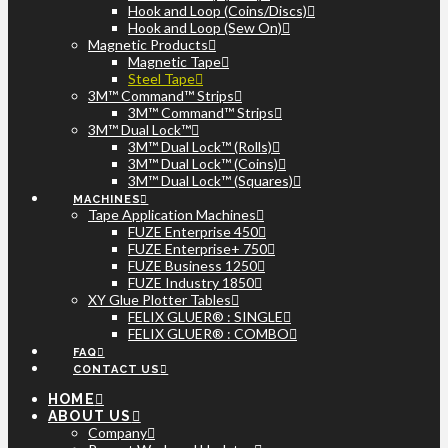
Hook and Loop (Coins/Discs)
Hook and Loop (Sew On)
Magnetic Products
Magnetic Tape
Steel Tape
3M™ Command™ Strips
3M™ Command™ Strips
3M™ Dual Lock™
3M™ Dual Lock™ (Rolls)
3M™ Dual Lock™ (Coins)
3M™ Dual Lock™ (Squares)
MACHINES
Tape Application Machines
FUZE Enterprise 450
FUZE Enterprise+ 750
FUZE Business 1250
FUZE Industry 1850
XY Glue Plotter Tables
FELIX GLUER® : SINGLE
FELIX GLUER® : COMBO
FAQ
CONTACT US
HOME
ABOUT US
Company