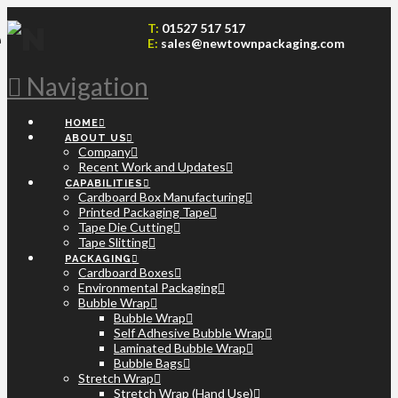
T:
01527 517 517
E:
sales@newtownpackaging.com
Navigation
HOME
ABOUT US
Company
Recent Work and Updates
CAPABILITIES
Cardboard Box Manufacturing
Printed Packaging Tape
Tape Die Cutting
Tape Slitting
PACKAGING
Cardboard Boxes
Environmental Packaging
Bubble Wrap
Bubble Wrap
Self Adhesive Bubble Wrap
Laminated Bubble Wrap
Bubble Bags
Stretch Wrap
Stretch Wrap (Hand Use)